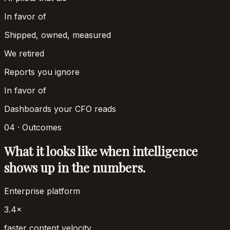
In favor of
Shipped, owned, measured
We retired
Reports you ignore
In favor of
Dashboards your CFO reads
04 · Outcomes
What it looks like when intelligence
shows up in the numbers.
Enterprise platform
3.4×
faster content velocity