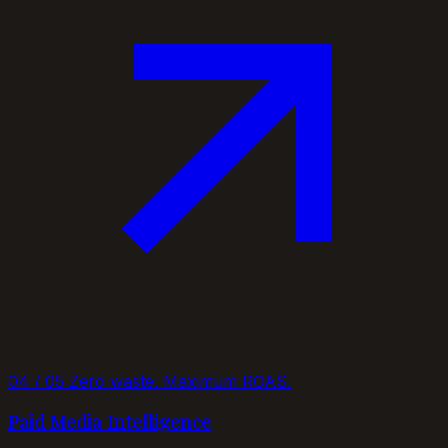
04 / 05
Zero waste. Maximum ROAS.
Paid Media Intelligence