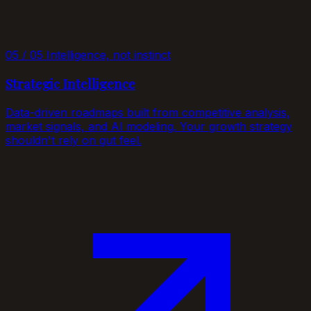
05 / 05
Intelligence, not instinct
Strategic Intelligence
Data-driven roadmaps built from competitive analysis,
market signals, and AI modeling. Your growth strategy
shouldn't rely on gut feel.