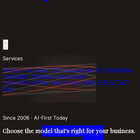
Services
Strategy
SEO
SEM / PPC
Social Media
CRO
Marketing
Automation
Software Development
Pricing
About
Blog
Case Studies
BOOK A STRATEGY
CALL
Since 2008 · AI-First Today
Choose the model that's right
for your business
.