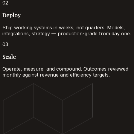
02
Deploy
Ship working systems in weeks, not quarters. Models,
integrations, strategy — production-grade from day one.
03
Scale
Operate, measure, and compound. Outcomes reviewed
monthly against revenue and efficiency targets.