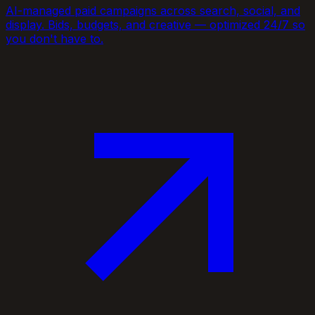
AI-managed paid campaigns across search, social, and
display. Bids, budgets, and creative — optimized 24/7 so
you don't have to.