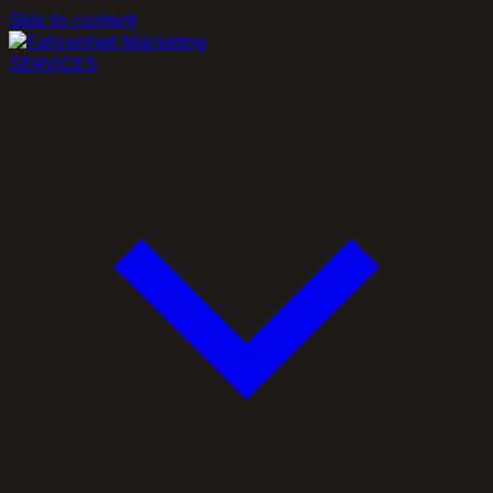
Skip to content
SERVICES