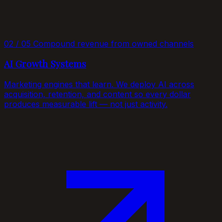
02 / 05
Compound revenue from owned channels
AI Growth Systems
Marketing engines that learn. We deploy AI across
acquisition, retention, and content so every dollar
produces measurable lift — not just activity.