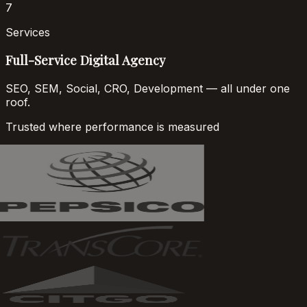
7
Services
Full-Service Digital Agency
SEO, SEM, Social, CRO, Development — all under one
roof.
Trusted where performance is measured