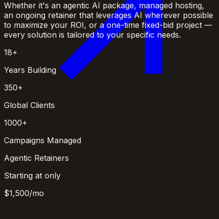
Whether it's an agentic AI package, managed hosting,
an ongoing retainer that leverages AI wherever possible
to maximize your ROI, or a one-time fixed-bid project —
every solution is tailored to your specific needs.
18+
Years Building
350+
Global Clients
1000+
Campaigns Managed
Agentic Retainers
Starting at only
$1,500
/mo