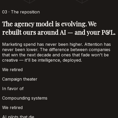
03 · The reposition
The agency model is evolving. We
rebuilt ours around AI — and your P&L.
Marketing spend has never been higher. Attention has
never been lower. The difference between companies
that win the next decade and ones that fade won't be
creative — it'll be intelligence, deployed.
We retired
Campaign theater
In favor of
Compounding systems
We retired
AI pilots that die