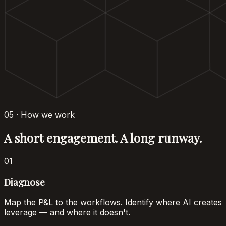
05 · How we work
A short engagement. A long runway.
01
Diagnose
Map the P&L to the workflows. Identify where AI creates
leverage — and where it doesn't.