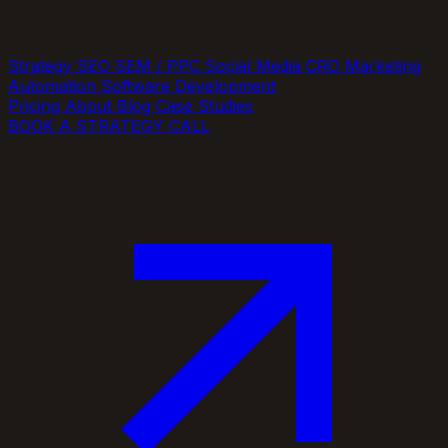
Strategy
SEO
SEM / PPC
Social Media
CRO
Marketing
Automation
Software Development
Pricing
About
Blog
Case Studies
BOOK A STRATEGY CALL