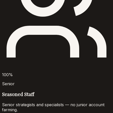
100%
Senior
Seasoned Staff
Senior strategists and specialists — no junior account
farming.