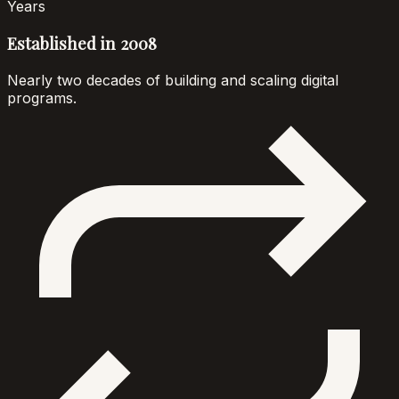
Years
Established in 2008
Nearly two decades of building and scaling digital
programs.