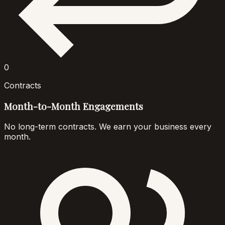
0
Contracts
Month-to-Month Engagements
No long-term contracts. We earn your business every
month.