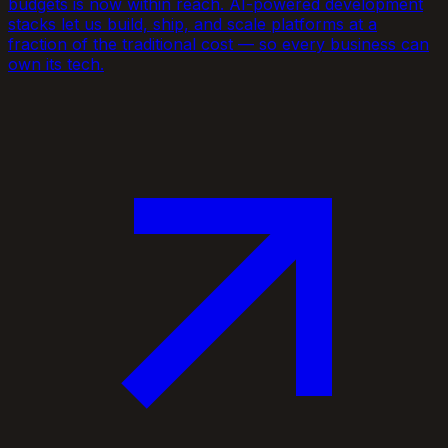
budgets is now within reach. AI-powered development
stacks let us build, ship, and scale platforms at a
fraction of the traditional cost — so every business can
own its tech.