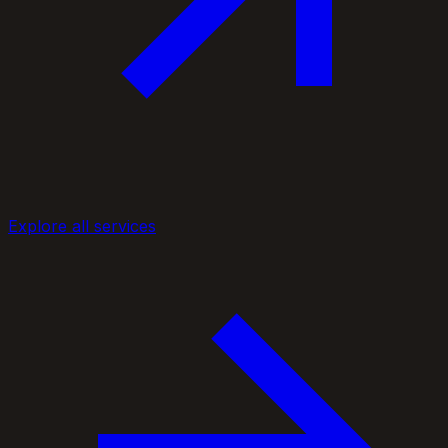
Explore all services