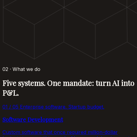
02 · What we do
Five systems. One mandate: turn AI into
P&L.
01 / 05
Enterprise software. Startup budget.
Software Development
Custom software that once required million-dollar