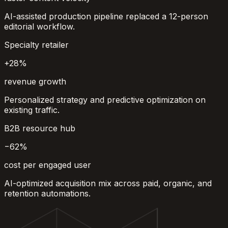
AI-assisted production pipeline replaced a 12-person
editorial workflow.
Specialty retailer
+28%
revenue growth
Personalized strategy and predictive optimization on
existing traffic.
B2B resource hub
−62%
cost per engaged user
AI-optimized acquisition mix across paid, organic, and
retention automations.