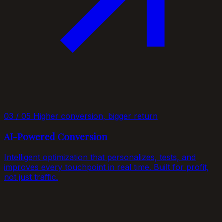
03 / 05
Higher conversion, bigger return
AI-Powered Conversion
Intelligent optimization that personalizes, tests, and
improves every touchpoint in real time. Built for profit,
not just traffic.