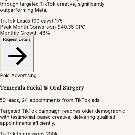
through targeted TikTok creative, significantly
outperforming Meta.
TikTok Leads (90 days)
175
Peak Month Conversion
$40.36 CPC
Monthly Growth
48%
Request Details
Paid Advertising
Temecula Facial & Oral Surgery
59 leads, 24 appointments from TikTok ads
Targeted TikTok campaign reaches older demographic
with testimonial-based creative, delivering qualified
appointments efficiently.
TikTok Impressions
200k