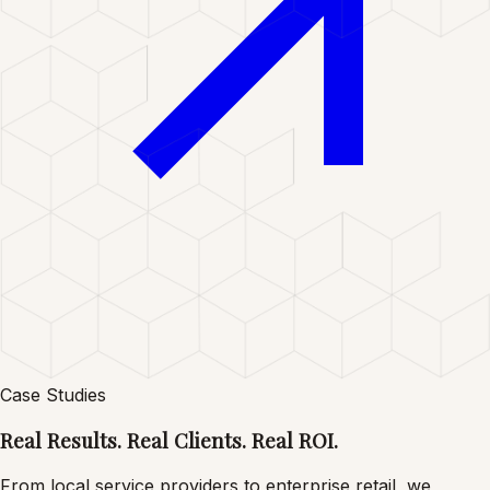
Case Studies
Real Results. Real
Clients. Real ROI.
From local service providers to enterprise retail, we