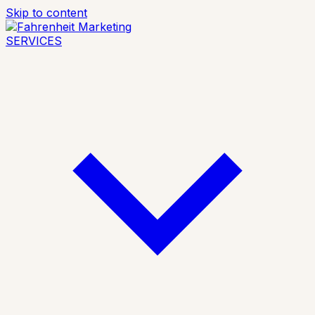
Skip to content
SERVICES