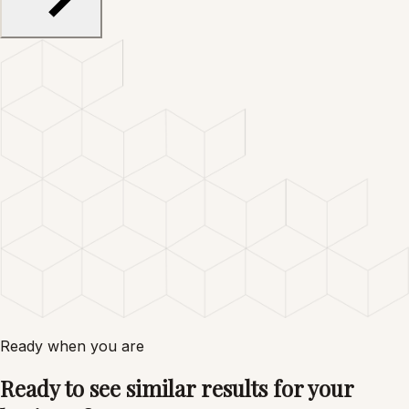
Ready when you are
Ready to see similar results for your