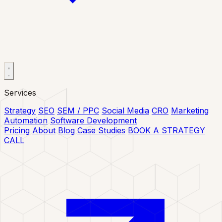
Services
Strategy
SEO
SEM / PPC
Social Media
CRO
Marketing
Automation
Software Development
Pricing
About
Blog
Case Studies
BOOK A STRATEGY
CALL