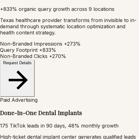
+833% organic query growth across 9 locations
Texas healthcare provider transforms from invisible to in-
demand through systematic location optimization and
health content strategy.
Non-Branded Impressions
+273%
Query Footprint
+833%
Non-Branded Clicks
+270%
Request Details
Paid Advertising
Done-In-One Dental Implants
175 TikTok leads in 90 days, 48% monthly growth
High-ticket dental implant center generates qualified leads