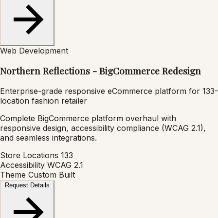
Web Development
Northern Reflections - BigCommerce Redesign
Enterprise-grade responsive eCommerce platform for 133-
location fashion retailer
Complete BigCommerce platform overhaul with
responsive design, accessibility compliance (WCAG 2.1),
and seamless integrations.
Store Locations
133
Accessibility
WCAG 2.1
Theme
Custom Built
Request Details