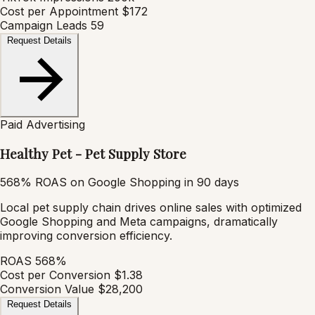
Cost per Appointment
$172
Campaign Leads
59
Request Details
Paid Advertising
Healthy Pet - Pet Supply Store
568% ROAS on Google Shopping in 90 days
Local pet supply chain drives online sales with optimized
Google Shopping and Meta campaigns, dramatically
improving conversion efficiency.
ROAS
568%
Cost per Conversion
$1.38
Conversion Value
$28,200
Request Details