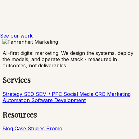
See our work
AI-first digital marketing. We design the systems, deploy
the models, and operate the stack - measured in
outcomes, not deliverables.
Services
Strategy
SEO
SEM / PPC
Social Media
CRO
Marketing
Automation
Software Development
Resources
Blog
Case Studies
Promo