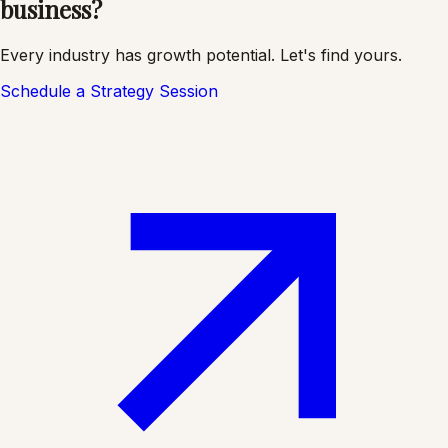
business?
Every industry has growth potential. Let's find yours.
Schedule a Strategy Session