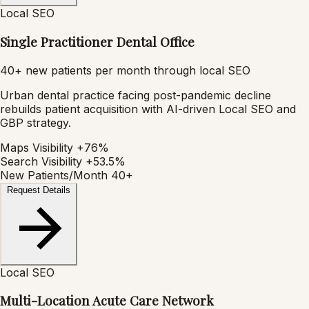
Local SEO
Single Practitioner Dental Office
40+ new patients per month through local SEO
Urban dental practice facing post-pandemic decline
rebuilds patient acquisition with AI-driven Local SEO and
GBP strategy.
Maps Visibility
+76%
Search Visibility
+53.5%
New Patients/Month
40+
Request Details
Local SEO
Multi-Location Acute Care Network