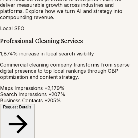
deliver measurable growth across industries and
platforms. Explore how we turn AI and strategy into
compounding revenue.
Local SEO
Professional Cleaning Services
1,874% increase in local search visibility
Commercial cleaning company transforms from sparse
digital presence to top local rankings through GBP
optimization and content strategy.
Maps Impressions
+2,179%
Search Impressions
+207%
Business Contacts
+205%
Request Details