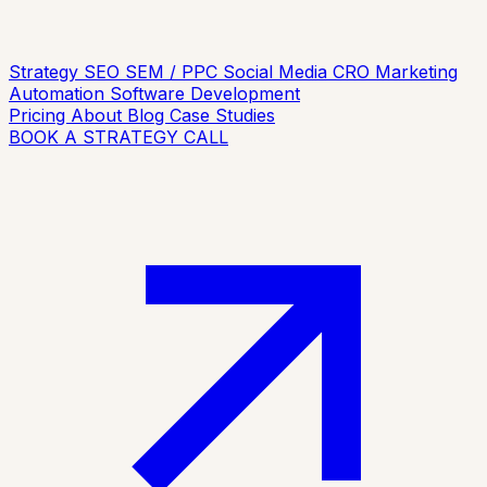
Strategy
SEO
SEM / PPC
Social Media
CRO
Marketing
Automation
Software Development
Pricing
About
Blog
Case Studies
BOOK A STRATEGY CALL