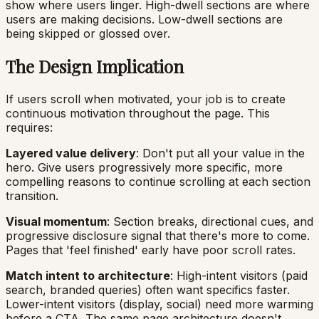
show where users linger. High-dwell sections are where
users are making decisions. Low-dwell sections are
being skipped or glossed over.
The Design Implication
If users scroll when motivated, your job is to create
continuous motivation throughout the page. This
requires:
Layered value delivery
: Don't put all your value in the
hero. Give users progressively more specific, more
compelling reasons to continue scrolling at each section
transition.
Visual momentum
: Section breaks, directional cues, and
progressive disclosure signal that there's more to come.
Pages that 'feel finished' early have poor scroll rates.
Match intent to architecture
: High-intent visitors (paid
search, branded queries) often want specifics faster.
Lower-intent visitors (display, social) need more warming
before a CTA. The same page architecture doesn't