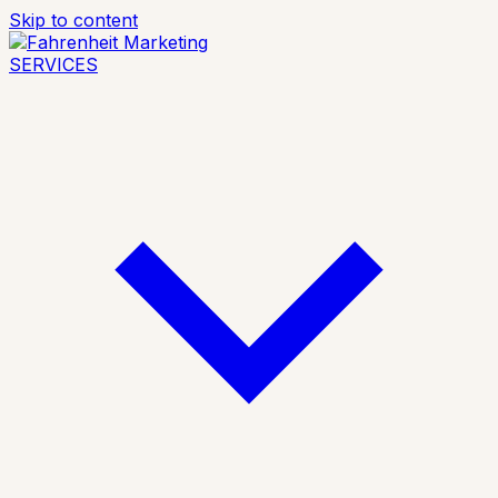
Skip to content
SERVICES