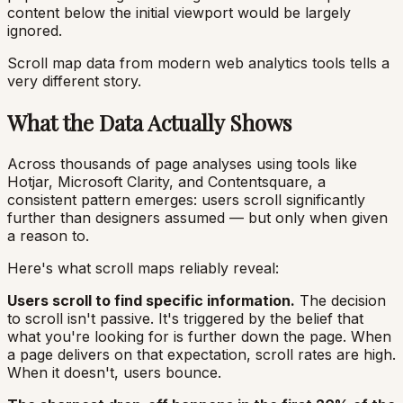
content below the initial viewport would be largely
ignored.
Scroll map data from modern web analytics tools tells a
very different story.
What the Data Actually Shows
Across thousands of page analyses using tools like
Hotjar, Microsoft Clarity, and Contentsquare, a
consistent pattern emerges: users scroll significantly
further than designers assumed — but only when given
a reason to.
Here's what scroll maps reliably reveal:
Users scroll to find specific information.
The decision
to scroll isn't passive. It's triggered by the belief that
what you're looking for is further down the page. When
a page delivers on that expectation, scroll rates are high.
When it doesn't, users bounce.