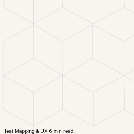
Heat Mapping & UX
6 min read