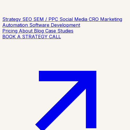
Strategy
SEO
SEM / PPC
Social Media
CRO
Marketing
Automation
Software Development
Pricing
About
Blog
Case Studies
BOOK A STRATEGY CALL