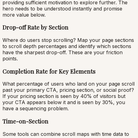
providing sufficient motivation to explore further. The
hero needs to be understood instantly and promise
more value below.
Drop-off Rate by Section
Where do users stop scrolling? Map your page sections
to scroll depth percentages and identify which sections
have the sharpest drop-off. These are your friction
points.
Completion Rate for Key Elements
What percentage of users who land on your page scroll
past your primary CTA, pricing section, or social proof?
If your pricing section is seen by 40% of visitors but
your CTA appears below it and is seen by 30%, you
have a sequencing problem.
Time-on-Section
Some tools can combine scroll maps with time data to