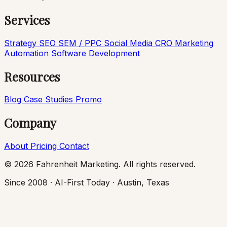
Services
Strategy
SEO
SEM / PPC
Social Media
CRO
Marketing
Automation
Software Development
Resources
Blog
Case Studies
Promo
Company
About
Pricing
Contact
© 2026 Fahrenheit Marketing. All rights reserved.
Since 2008 · AI-First Today · Austin, Texas