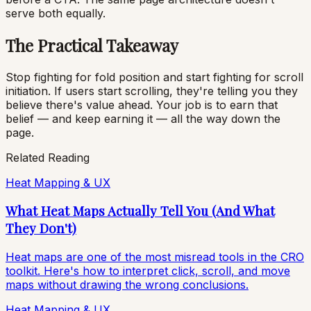
serve both equally.
The Practical Takeaway
Stop fighting for fold position and start fighting for scroll
initiation. If users start scrolling, they're telling you they
believe there's value ahead. Your job is to earn that
belief — and keep earning it — all the way down the
page.
Related Reading
Heat Mapping & UX
What Heat Maps Actually Tell You (And What
They Don't)
Heat maps are one of the most misread tools in the CRO
toolkit. Here's how to interpret click, scroll, and move
maps without drawing the wrong conclusions.
Heat Mapping & UX