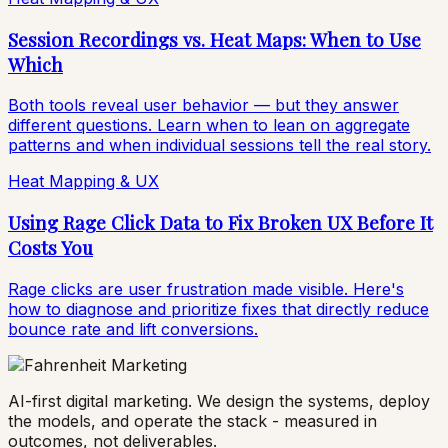
Session Recordings vs. Heat Maps: When to Use
Which
Both tools reveal user behavior — but they answer
different questions. Learn when to lean on aggregate
patterns and when individual sessions tell the real story.
Heat Mapping & UX
Using Rage Click Data to Fix Broken UX Before It
Costs You
Rage clicks are user frustration made visible. Here's
how to diagnose and prioritize fixes that directly reduce
bounce rate and lift conversions.
AI-first digital marketing. We design the systems, deploy
the models, and operate the stack - measured in
outcomes, not deliverables.