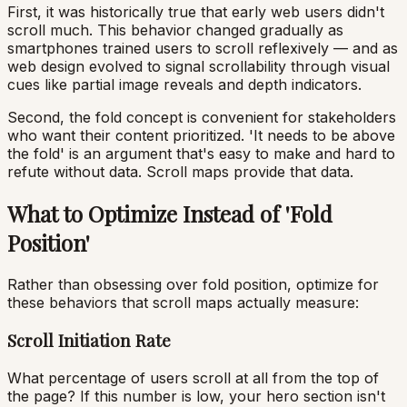
First, it was historically true that early web users didn't
scroll much. This behavior changed gradually as
smartphones trained users to scroll reflexively — and as
web design evolved to signal scrollability through visual
cues like partial image reveals and depth indicators.
Second, the fold concept is convenient for stakeholders
who want their content prioritized. 'It needs to be above
the fold' is an argument that's easy to make and hard to
refute without data. Scroll maps provide that data.
What to Optimize Instead of 'Fold
Position'
Rather than obsessing over fold position, optimize for
these behaviors that scroll maps actually measure:
Scroll Initiation Rate
What percentage of users scroll at all from the top of
the page? If this number is low, your hero section isn't