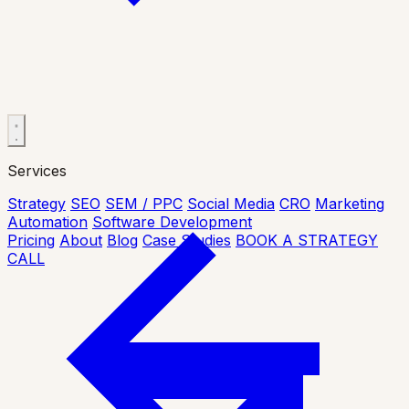
Services
Strategy
SEO
SEM / PPC
Social Media
CRO
Marketing
Automation
Software Development
Pricing
About
Blog
Case Studies
BOOK A STRATEGY
CALL