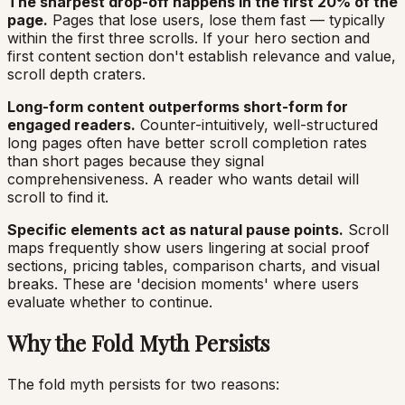
The sharpest drop-off happens in the first 20% of the
page.
Pages that lose users, lose them fast — typically
within the first three scrolls. If your hero section and
first content section don't establish relevance and value,
scroll depth craters.
Long-form content outperforms short-form for
engaged readers.
Counter-intuitively, well-structured
long pages often have better scroll completion rates
than short pages because they signal
comprehensiveness. A reader who wants detail will
scroll to find it.
Specific elements act as natural pause points.
Scroll
maps frequently show users lingering at social proof
sections, pricing tables, comparison charts, and visual
breaks. These are 'decision moments' where users
evaluate whether to continue.
Why the Fold Myth Persists
The fold myth persists for two reasons: