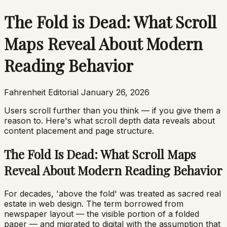
The Fold is Dead: What Scroll
Maps Reveal About Modern
Reading Behavior
Fahrenheit Editorial
January 26, 2026
Users scroll further than you think — if you give them a
reason to. Here's what scroll depth data reveals about
content placement and page structure.
The Fold Is Dead: What Scroll Maps
Reveal About Modern Reading Behavior
For decades, 'above the fold' was treated as sacred real
estate in web design. The term borrowed from
newspaper layout — the visible portion of a folded
paper — and migrated to digital with the assumption that