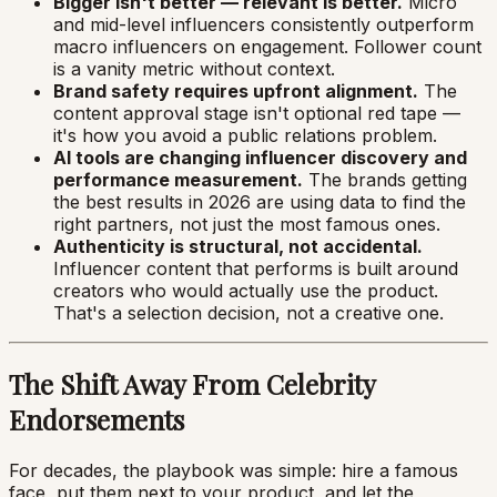
Bigger isn't better — relevant is better.
Micro
and mid-level influencers consistently outperform
macro influencers on engagement. Follower count
is a vanity metric without context.
Brand safety requires upfront alignment.
The
content approval stage isn't optional red tape —
it's how you avoid a public relations problem.
AI tools are changing influencer discovery and
performance measurement.
The brands getting
the best results in 2026 are using data to find the
right partners, not just the most famous ones.
Authenticity is structural, not accidental.
Influencer content that performs is built around
creators who would actually use the product.
That's a selection decision, not a creative one.
The Shift Away From Celebrity
Endorsements
For decades, the playbook was simple: hire a famous
face, put them next to your product, and let the