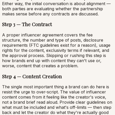
Either way, the initial conversation is about alignment —
both parties are evaluating whether the partnership
makes sense before any contracts are discussed.
Step 3 — The Contract
A proper influencer agreement covers the fee
structure, the number and type of posts, disclosure
requirements (FTC guidelines exist for a reason), usage
rights for the content, exclusivity terms if relevant, and
the approval process. Skipping or rushing this step is
how brands end up with content they can't use or,
worse, content that creates a problem.
Step 4 — Content Creation
The single most important thing a brand can do here is
resist the urge to over-script. The value of influencer
content comes from it feeling like the creator's voice,
not a brand brief read aloud. Provide clear guidelines on
what must be included and what's off-limits — then step
back and let the creator do what they're actually good