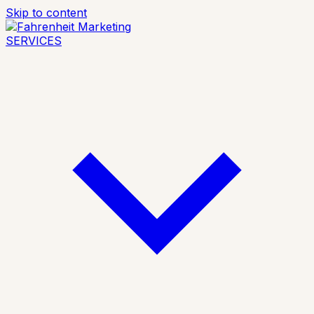
Skip to content
SERVICES