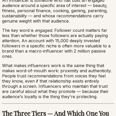
An influencer is someone who has built an engaged
audience around a specific area of interest — beauty,
fitness, personal finance, cooking, gaming, parenting,
sustainability — and whose recommendations carry
genuine weight with that audience.
The key word is
engaged
. Follower count matters far
less than whether those followers are actually paying
attention. An account with 15,000 deeply invested
followers in a specific niche is often more valuable to a
brand than a macro-influencer with 2 million passive
ones.
What makes influencers work is the same thing that
makes word-of-mouth work: proximity and authenticity.
People trust recommendations from voices they feel
they know, even if that relationship exists entirely
through a screen. Influencers who maintain that trust
are careful about what they promote — because their
audience's loyalty is the thing they're protecting.
The Three Tiers — And Which One You