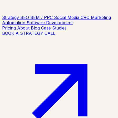
Strategy
SEO
SEM / PPC
Social Media
CRO
Marketing
Automation
Software Development
Pricing
About
Blog
Case Studies
BOOK A STRATEGY CALL