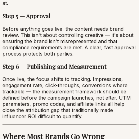
at.
Step 5 — Approval
Before anything goes live, the content needs brand
review. This isn't about controlling creative — it's about
ensuring the brand isn't misrepresented and that
compliance requirements are met. A clear, fast approval
process protects both parties.
Step 6 — Publishing and Measurement
Once live, the focus shifts to tracking. Impressions,
engagement rate, click-throughs, conversions where
trackable — the measurement framework should be
defined before the campaign launches, not after. UTM
parameters, promo codes, and affiliate links all help
close the attribution gap that traditionally made
influencer ROI difficult to quantify.
Where Most Brands Go Wrong