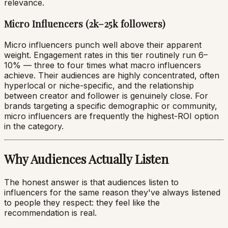
relevance.
Micro Influencers (2k–25k followers)
Micro influencers punch well above their apparent
weight. Engagement rates in this tier routinely run 6–
10% — three to four times what macro influencers
achieve. Their audiences are highly concentrated, often
hyperlocal or niche-specific, and the relationship
between creator and follower is genuinely close. For
brands targeting a specific demographic or community,
micro influencers are frequently the highest-ROI option
in the category.
Why Audiences Actually Listen
The honest answer is that audiences listen to
influencers for the same reason they've always listened
to people they respect: they feel like the
recommendation is real.