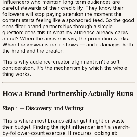
Influencers who maintain long-term audiences are
careful stewards of their credibility. They know their
followers will stop paying attention the moment the
content starts feeling like a sponsored feed. So the good
ones filter brand partnerships through a simple
question: does this fit what my audience already cares
about? When the answer is yes, the promotion works.
When the answer is no, it shows — and it damages both
the brand and the creator.
This is why audience-creator alignment isn't a soft
consideration. It's the mechanism by which the whole
thing works.
How a Brand Partnership Actually Runs
Step 1 — Discovery and Vetting
This is where most brands either get it right or waste
their budget. Finding the right influencer isn't a search-
by-follower-count exercise. It requires looking at: