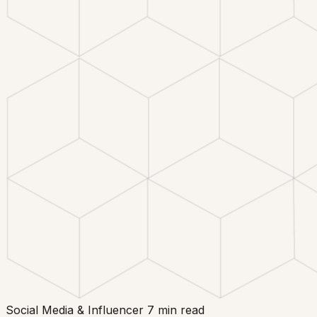
Social Media & Influencer
7 min read