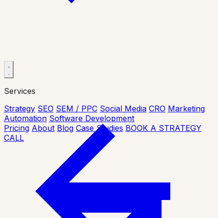
Services
Strategy
SEO
SEM / PPC
Social Media
CRO
Marketing
Automation
Software Development
Pricing
About
Blog
Case Studies
BOOK A STRATEGY
CALL