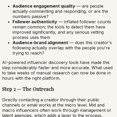
Audience engagement quality
— are people
actually commenting and responding, or are the
numbers passive?
Follower authenticity
— inflated follower counts
remain common; the tools to detect them have
improved significantly, and any serious vetting
process uses them
Audience-brand alignment
— does this creator's
following actually overlap with the people you're
trying to reach?
AI-powered influencer discovery tools have made this
step considerably faster and more accurate. What used
to take weeks of manual research can now be done in
hours with the right platform.
Step 2 — The Outreach
Directly contacting a creator through their public
channels or email works at the micro level. Mid and
macro influencers often work through management or
talent agencies, which adds a layer to the process.