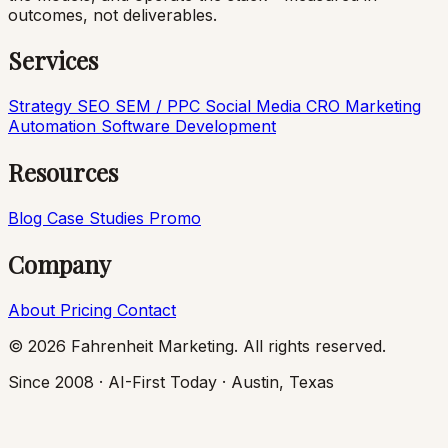
outcomes, not deliverables.
Services
Strategy
SEO
SEM / PPC
Social Media
CRO
Marketing
Automation
Software Development
Resources
Blog
Case Studies
Promo
Company
About
Pricing
Contact
© 2026 Fahrenheit Marketing. All rights reserved.
Since 2008 · AI-First Today · Austin, Texas