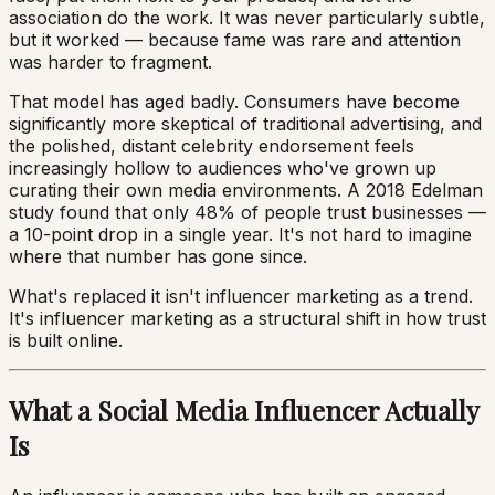
association do the work. It was never particularly subtle,
but it worked — because fame was rare and attention
was harder to fragment.
That model has aged badly. Consumers have become
significantly more skeptical of traditional advertising, and
the polished, distant celebrity endorsement feels
increasingly hollow to audiences who've grown up
curating their own media environments. A 2018 Edelman
study found that only 48% of people trust businesses —
a 10-point drop in a single year. It's not hard to imagine
where that number has gone since.
What's replaced it isn't influencer marketing as a trend.
It's influencer marketing as a structural shift in how trust
is built online.
What a Social Media Influencer Actually
Is