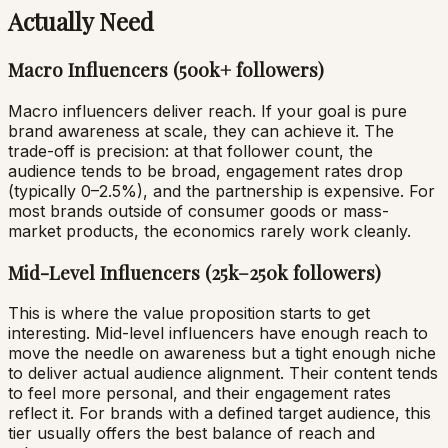
Actually Need
Macro Influencers (500k+ followers)
Macro influencers deliver reach. If your goal is pure
brand awareness at scale, they can achieve it. The
trade-off is precision: at that follower count, the
audience tends to be broad, engagement rates drop
(typically 0–2.5%), and the partnership is expensive. For
most brands outside of consumer goods or mass-
market products, the economics rarely work cleanly.
Mid-Level Influencers (25k–250k followers)
This is where the value proposition starts to get
interesting. Mid-level influencers have enough reach to
move the needle on awareness but a tight enough niche
to deliver actual audience alignment. Their content tends
to feel more personal, and their engagement rates
reflect it. For brands with a defined target audience, this
tier usually offers the best balance of reach and