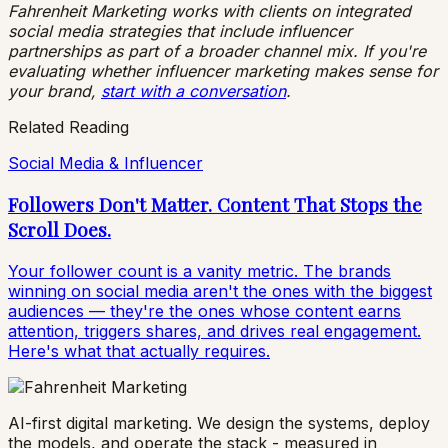
Fahrenheit Marketing works with clients on integrated
social media strategies that include influencer
partnerships as part of a broader channel mix. If you're
evaluating whether influencer marketing makes sense for
your brand,
start with a conversation
.
Related Reading
Social Media & Influencer
Followers Don't Matter. Content That Stops the
Scroll Does.
Your follower count is a vanity metric. The brands
winning on social media aren't the ones with the biggest
audiences — they're the ones whose content earns
attention, triggers shares, and drives real engagement.
Here's what that actually requires.
AI-first digital marketing. We design the systems, deploy
the models, and operate the stack - measured in