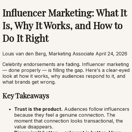
Influencer Marketing: What It
Is, Why It Works, and How to
Do It Right
Louis van den Berg, Marketing Associate
April 24, 2026
Celebrity endorsements are fading. Influencer marketing
— done properly — is filling the gap. Here's a clear-eyed
look at how it works, why audiences respond to it, and
what brands get wrong.
Key Takeaways
Trust is the product.
Audiences follow influencers
because they feel a genuine connection. The
moment that connection looks transactional, the
value disappears.