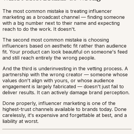
The most common mistake is treating influencer
marketing as a broadcast channel — finding someone
with a big number next to their name and expecting
reach to do the work. It doesn't.
The second most common mistake is choosing
influencers based on aesthetic fit rather than audience
fit. Your product can look beautiful on someone's feed
and still reach entirely the wrong people.
And the third is underinvesting in the vetting process. A
partnership with the wrong creator — someone whose
values don't align with yours, or whose audience
engagement is largely fabricated — doesn't just fail to
deliver results. It can actively damage brand perception.
Done properly, influencer marketing is one of the
highest-trust channels available to brands today. Done
carelessly, it's expensive and forgettable at best, and a
liability at worst.