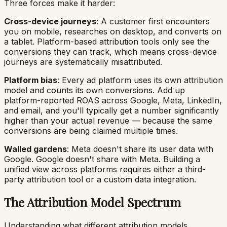
Three forces make it harder:
Cross-device journeys
: A customer first encounters
you on mobile, researches on desktop, and converts on
a tablet. Platform-based attribution tools only see the
conversions they can track, which means cross-device
journeys are systematically misattributed.
Platform bias
: Every ad platform uses its own attribution
model and counts its own conversions. Add up
platform-reported ROAS across Google, Meta, LinkedIn,
and email, and you'll typically get a number significantly
higher than your actual revenue — because the same
conversions are being claimed multiple times.
Walled gardens
: Meta doesn't share its user data with
Google. Google doesn't share with Meta. Building a
unified view across platforms requires either a third-
party attribution tool or a custom data integration.
The Attribution Model Spectrum
Understanding what different attribution models