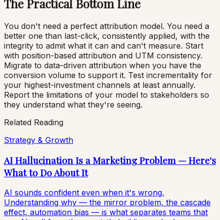
The Practical Bottom Line
You don't need a perfect attribution model. You need a
better one than last-click, consistently applied, with the
integrity to admit what it can and can't measure. Start
with position-based attribution and UTM consistency.
Migrate to data-driven attribution when you have the
conversion volume to support it. Test incrementality for
your highest-investment channels at least annually.
Report the limitations of your model to stakeholders so
they understand what they're seeing.
Related Reading
Strategy & Growth
AI Hallucination Is a Marketing Problem — Here's
What to Do About It
AI sounds confident even when it's wrong.
Understanding why — the mirror problem, the cascade
effect, automation bias — is what separates teams that