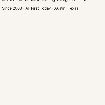
Since 2008 · AI-First Today · Austin, Texas