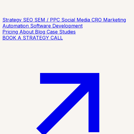
Strategy
SEO
SEM / PPC
Social Media
CRO
Marketing
Automation
Software Development
Pricing
About
Blog
Case Studies
BOOK A STRATEGY CALL