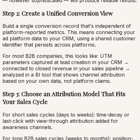
— however sophisticated — will produce reliable results.
Step 2: Create a Unified Conversion View
Build a single conversion record that's independent of
platform-reported metrics. This means connecting your
ad platform data to your CRM, using a shared customer
identifier that persists across platforms.
For most B2B companies, this looks like: UTM
parameters captured at lead creation in your CRM →
connected to closed revenue in your sales pipeline →
analyzed in a BI tool that shows channel attribution
based on your own data, not platform claims.
Step 3: Choose an Attribution Model That Fits
Your Sales Cycle
For short sales cycles (days to weeks): time-decay or
last-click with view-through attribution added for
awareness channels.
For long B2B sales cycles (weeks to months): position-