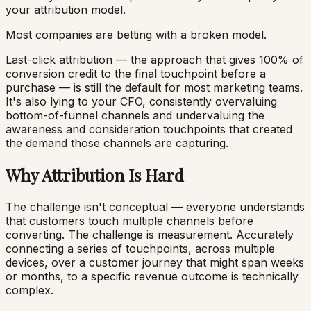
your attribution model.
Most companies are betting with a broken model.
Last-click attribution — the approach that gives 100% of
conversion credit to the final touchpoint before a
purchase — is still the default for most marketing teams.
It's also lying to your CFO, consistently overvaluing
bottom-of-funnel channels and undervaluing the
awareness and consideration touchpoints that created
the demand those channels are capturing.
Why Attribution Is Hard
The challenge isn't conceptual — everyone understands
that customers touch multiple channels before
converting. The challenge is measurement. Accurately
connecting a series of touchpoints, across multiple
devices, over a customer journey that might span weeks
or months, to a specific revenue outcome is technically
complex.