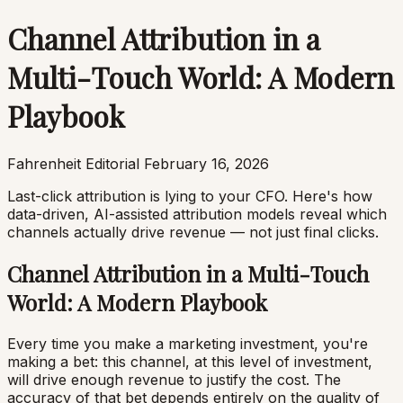
Channel Attribution in a
Multi-Touch World: A Modern
Playbook
Fahrenheit Editorial
February 16, 2026
Last-click attribution is lying to your CFO. Here's how
data-driven, AI-assisted attribution models reveal which
channels actually drive revenue — not just final clicks.
Channel Attribution in a Multi-Touch
World: A Modern Playbook
Every time you make a marketing investment, you're
making a bet: this channel, at this level of investment,
will drive enough revenue to justify the cost. The
accuracy of that bet depends entirely on the quality of