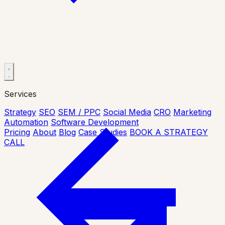
Services
Strategy
SEO
SEM / PPC
Social Media
CRO
Marketing
Automation
Software Development
Pricing
About
Blog
Case Studies
BOOK A STRATEGY
CALL