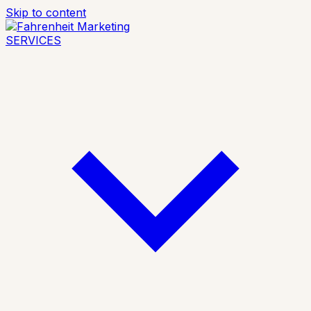
Skip to content
SERVICES