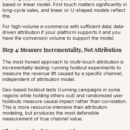
based or linear model. First touch matters significantly in
long-cycle sales, and linear or U-shaped models reflect
this.
For high-volume e-commerce with sufficient data: data-
driven attribution if your platform supports it and you
have the conversion volume to support the model.
Step 4: Measure Incrementality, Not Attribution
The most honest approach to multi-touch attribution is
incrementality testing: running holdout experiments to
measure the revenue lift caused by a specific channel,
independent of attribution model.
Geo-based holdout tests (running campaigns in some
regions while holding others out) and randomized user
holdouts measure causal impact rather than correlation.
This is more resource-intensive than attribution
modeling, but produces the most defensible
measurement of true channel value.