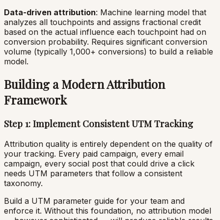
Data-driven attribution
: Machine learning model that
analyzes all touchpoints and assigns fractional credit
based on the actual influence each touchpoint had on
conversion probability. Requires significant conversion
volume (typically 1,000+ conversions) to build a reliable
model.
Building a Modern Attribution
Framework
Step 1: Implement Consistent UTM Tracking
Attribution quality is entirely dependent on the quality of
your tracking. Every paid campaign, every email
campaign, every social post that could drive a click
needs UTM parameters that follow a consistent
taxonomy.
Build a UTM parameter guide for your team and
enforce it. Without this foundation, no attribution model