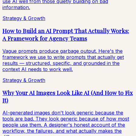
use AI well from those quietly building on bad
information.
Strategy & Growth
How to Build an AI Prompt That Actually Works:
A Framework for Agency Teams
Vague prompts produce garbage output. Here's the
framework we use to write prompts that actually get
results — structured, specific, and grounded in the
context AI needs to work well.
Strategy & Growth
Why Your AI Images Look Like AI (And How to Fix
It)
AI-generated images don't look generic because the
tools are bad. They look generic because of how most
people use them. A designer's honest account of the
workflow, the failures, and what actually makes the