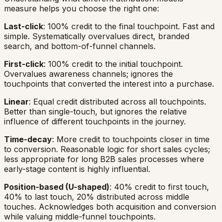
measure helps you choose the right one:
Last-click
: 100% credit to the final touchpoint. Fast and
simple. Systematically overvalues direct, branded
search, and bottom-of-funnel channels.
First-click
: 100% credit to the initial touchpoint.
Overvalues awareness channels; ignores the
touchpoints that converted the interest into a purchase.
Linear
: Equal credit distributed across all touchpoints.
Better than single-touch, but ignores the relative
influence of different touchpoints in the journey.
Time-decay
: More credit to touchpoints closer in time
to conversion. Reasonable logic for short sales cycles;
less appropriate for long B2B sales processes where
early-stage content is highly influential.
Position-based (U-shaped)
: 40% credit to first touch,
40% to last touch, 20% distributed across middle
touches. Acknowledges both acquisition and conversion
while valuing middle-funnel touchpoints.