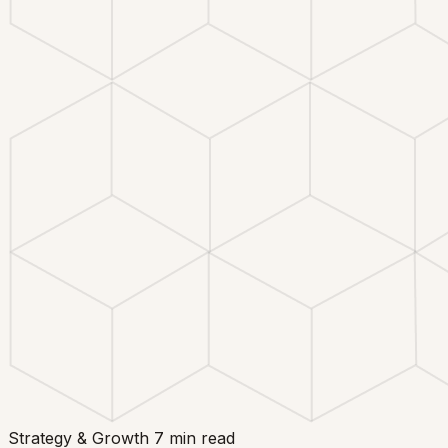
Strategy & Growth
7 min read