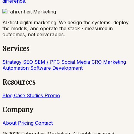
difference.
AI-first digital marketing. We design the systems, deploy
the models, and operate the stack - measured in
outcomes, not deliverables.
Services
Strategy
SEO
SEM / PPC
Social Media
CRO
Marketing
Automation
Software Development
Resources
Blog
Case Studies
Promo
Company
About
Pricing
Contact
© 2026 Fahrenheit Marketing. All rights reserved.