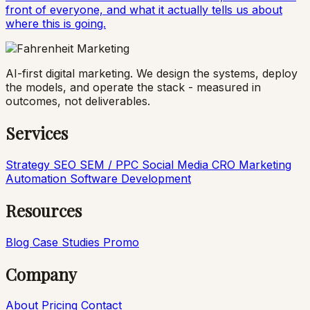
front of everyone, and what it actually tells us about
where this is going.
AI-first digital marketing. We design the systems, deploy
the models, and operate the stack - measured in
outcomes, not deliverables.
Services
Strategy
SEO
SEM / PPC
Social Media
CRO
Marketing
Automation
Software Development
Resources
Blog
Case Studies
Promo
Company
About
Pricing
Contact