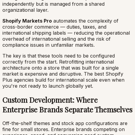
independently but is managed from a shared
organizational layer.
Shopify Markets Pro
automates the complexity of
cross-border commerce — duties, taxes, and
international shipping labels — reducing the operational
overhead of international selling and the risk of
compliance issues in unfamiliar markets.
The key is that these tools need to be configured
correctly from the start. Retrofitting international
architecture onto a store that was built for a single
market is expensive and disruptive. The best Shopify
Plus agencies build for international scale even when
you're not ready to launch globally yet.
Custom Development: Where
Enterprise Brands Separate Themselves
Off-the-shelf themes and stock app configurations are
fine for small stores. Enterprise brands competing on