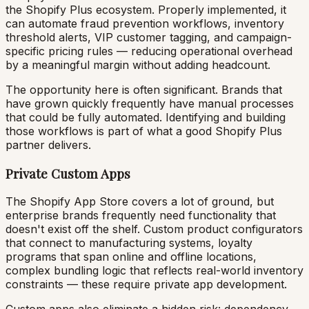
the Shopify Plus ecosystem. Properly implemented, it
can automate fraud prevention workflows, inventory
threshold alerts, VIP customer tagging, and campaign-
specific pricing rules — reducing operational overhead
by a meaningful margin without adding headcount.
The opportunity here is often significant. Brands that
have grown quickly frequently have manual processes
that could be fully automated. Identifying and building
those workflows is part of what a good Shopify Plus
partner delivers.
Private Custom Apps
The Shopify App Store covers a lot of ground, but
enterprise brands frequently need functionality that
doesn't exist off the shelf. Custom product configurators
that connect to manufacturing systems, loyalty
programs that span online and offline locations,
complex bundling logic that reflects real-world inventory
constraints — these require private app development.