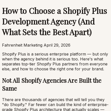
How to Choose a Shopify Plus
Development Agency (And
What Sets the Best Apart)
Fahrenheit Marketing
April 29, 2026
Shopify Plus is a serious enterprise platform — but only
when the agency behind it is serious too. Here's what
separates top-tier Shopify Plus partners from everyone
else, and how to choose the right one for your brand.
Not All Shopify Agencies Are Built the
Same
There are thousands of agencies that will tell you they
"do Shopify." Far fewer can build the kind of enterprise-
grade Shopify Plus architecture that actually scales —