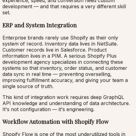
experience, speed, and conversion need custom
development — and that requires a very different skill
set.
ERP and System Integration
Enterprise brands rarely use Shopify as their only
system of record. Inventory data lives in NetSuite.
Customer records live in Salesforce. Product
information lives in a PIM. A serious Shopify Plus
development agency specializes in connecting these
systems so that inventory, order status, and customer
data sync in real time — preventing overselling,
improving fulfillment accuracy, and giving your team a
single source of truth.
This kind of integration work requires deep GraphQL
API knowledge and understanding of data architecture.
It's not configuration — it's engineering.
Workflow Automation with Shopify Flow
Shopify Flow is one of the most underutilized tools in