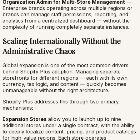
Organization Admin for Multi-Store Management
—
Enterprise brands operating across multiple regions or
brands can manage staff permissions, reporting, and
analytics from a centralized dashboard — without the
complexity of running completely separate instances.
Scaling Internationally Without the
Administrative Chaos
Global expansion is one of the most common drivers
behind Shopify Plus adoption. Managing separate
storefronts for different regions — each with its own
currency, tax logic, and content — quickly becomes
unmanageable without the right architecture.
Shopify Plus addresses this through two primary
mechanisms:
Expansion Stores
allow you to launch up to nine
additional stores under a single contract, with the ability
to deeply localize content, pricing, and product catalogs
for high-value regions. Each store operates