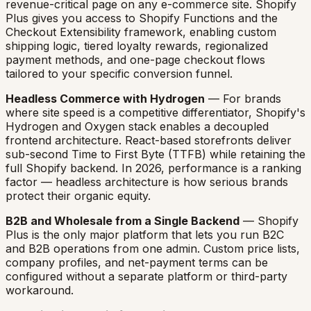
revenue-critical page on any e-commerce site. Shopify
Plus gives you access to Shopify Functions and the
Checkout Extensibility framework, enabling custom
shipping logic, tiered loyalty rewards, regionalized
payment methods, and one-page checkout flows
tailored to your specific conversion funnel.
Headless Commerce with Hydrogen
— For brands
where site speed is a competitive differentiator, Shopify's
Hydrogen and Oxygen stack enables a decoupled
frontend architecture. React-based storefronts deliver
sub-second Time to First Byte (TTFB) while retaining the
full Shopify backend. In 2026, performance is a ranking
factor — headless architecture is how serious brands
protect their organic equity.
B2B and Wholesale from a Single Backend
— Shopify
Plus is the only major platform that lets you run B2C
and B2B operations from one admin. Custom price lists,
company profiles, and net-payment terms can be
configured without a separate platform or third-party
workaround.