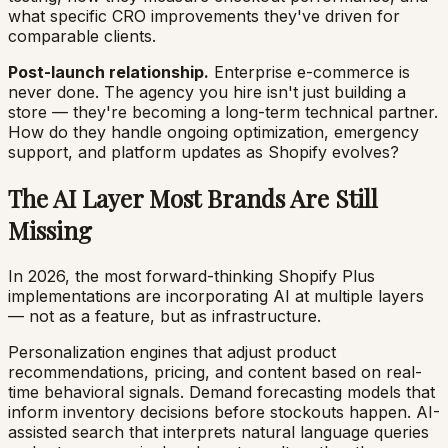
what specific CRO improvements they've driven for
comparable clients.
Post-launch relationship.
Enterprise e-commerce is
never done. The agency you hire isn't just building a
store — they're becoming a long-term technical partner.
How do they handle ongoing optimization, emergency
support, and platform updates as Shopify evolves?
The AI Layer Most Brands Are Still
Missing
In 2026, the most forward-thinking Shopify Plus
implementations are incorporating AI at multiple layers
— not as a feature, but as infrastructure.
Personalization engines that adjust product
recommendations, pricing, and content based on real-
time behavioral signals. Demand forecasting models that
inform inventory decisions before stockouts happen. AI-
assisted search that interprets natural language queries