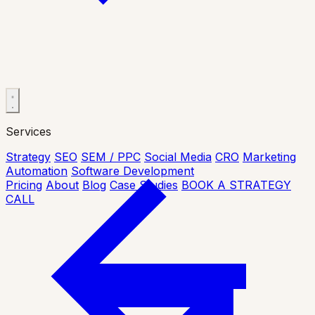
Services
Strategy
SEO
SEM / PPC
Social Media
CRO
Marketing
Automation
Software Development
Pricing
About
Blog
Case Studies
BOOK A STRATEGY
CALL