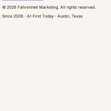
© 2026 Fahrenheit Marketing. All rights reserved.
Since 2008 · AI-First Today · Austin, Texas