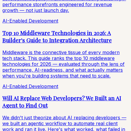
performance storefronts engineered for revenue
growth — not just launch day.
AI-Enabled Development
Top 10 Middleware Technologies in 2026: A
Builder's Guide to Integration Architecture
Middleware is the connective tissue of every modern
tech stack. This guide ranks the top 10 middleware
technologies for 2026 — evaluated through the lens of
performance, AI-readiness, and what actually matters
when you're building systems that need to scale.
AI-Enabled Development
Will AI Replace Web Developers? We Built an AI
Agent to Find Out
We didn't just theorize about AI replacing developers —
we built an agentic workflow to automate real client
work and ran it live. Here's what worked, what failed in