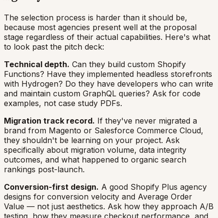
The selection process is harder than it should be,
because most agencies present well at the proposal
stage regardless of their actual capabilities. Here's what
to look past the pitch deck:
Technical depth.
Can they build custom Shopify
Functions? Have they implemented headless storefronts
with Hydrogen? Do they have developers who can write
and maintain custom GraphQL queries? Ask for code
examples, not case study PDFs.
Migration track record.
If they've never migrated a
brand from Magento or Salesforce Commerce Cloud,
they shouldn't be learning on your project. Ask
specifically about migration volume, data integrity
outcomes, and what happened to organic search
rankings post-launch.
Conversion-first design.
A good Shopify Plus agency
designs for conversion velocity and Average Order
Value — not just aesthetics. Ask how they approach A/B
testing, how they measure checkout performance, and