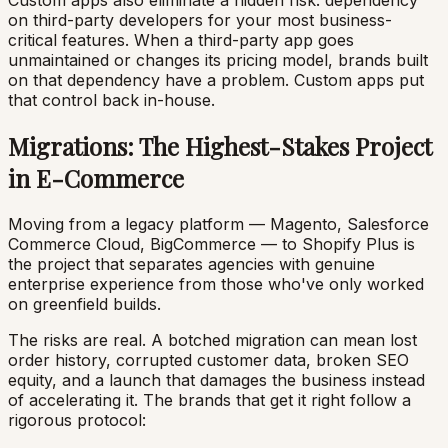
Custom apps also eliminate a hidden risk: dependency
on third-party developers for your most business-
critical features. When a third-party app goes
unmaintained or changes its pricing model, brands built
on that dependency have a problem. Custom apps put
that control back in-house.
Migrations: The Highest-Stakes Project
in E-Commerce
Moving from a legacy platform — Magento, Salesforce
Commerce Cloud, BigCommerce — to Shopify Plus is
the project that separates agencies with genuine
enterprise experience from those who've only worked
on greenfield builds.
The risks are real. A botched migration can mean lost
order history, corrupted customer data, broken SEO
equity, and a launch that damages the business instead
of accelerating it. The brands that get it right follow a
rigorous protocol: