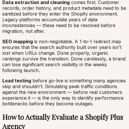
Data extraction and cleaning
comes first. Customer
records, order history, and product metadata need to be
sanitized before they enter the Shopify environment.
Legacy platforms accumulate years of data
inconsistencies — these need to be resolved before
migration, not after.
SEO mapping
is non-negotiable. A 1-to-1 redirect map
ensures that the search authority built over years isn't
lost when URLs change. Done properly, organic
rankings survive the transition. Done carelessly, a brand
can lose significant search visibility in the weeks
following launch.
Load testing
before go-live is something many agencies
skip and shouldn't. Simulating peak traffic conditions
against the new environment — before real customers
experience it — is the only way to identify performance
bottlenecks before they become outages.
How to Actually Evaluate a Shopify Plus
Agency