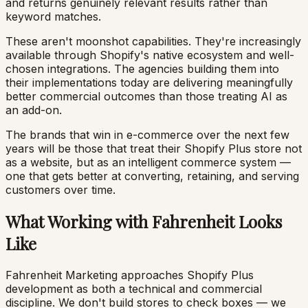
and returns genuinely relevant results rather than
keyword matches.
These aren't moonshot capabilities. They're increasingly
available through Shopify's native ecosystem and well-
chosen integrations. The agencies building them into
their implementations today are delivering meaningfully
better commercial outcomes than those treating AI as
an add-on.
The brands that win in e-commerce over the next few
years will be those that treat their Shopify Plus store not
as a website, but as an intelligent commerce system —
one that gets better at converting, retaining, and serving
customers over time.
What Working with Fahrenheit Looks
Like
Fahrenheit Marketing approaches Shopify Plus
development as both a technical and commercial
discipline. We don't build stores to check boxes — we