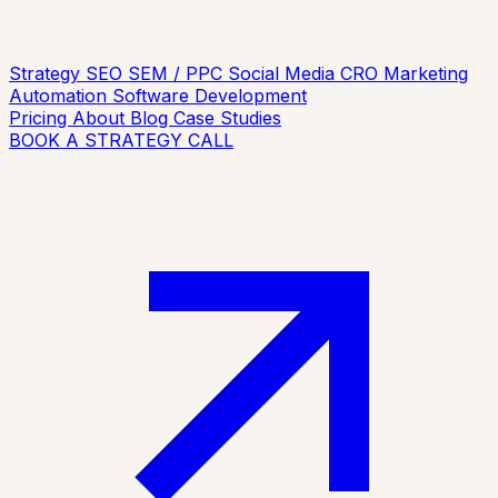
Strategy
SEO
SEM / PPC
Social Media
CRO
Marketing
Automation
Software Development
Pricing
About
Blog
Case Studies
BOOK A STRATEGY CALL