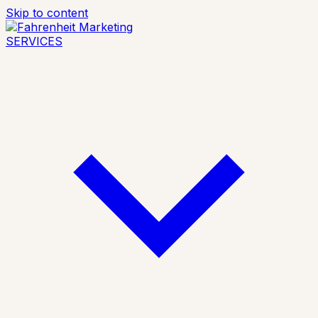
Skip to content
SERVICES