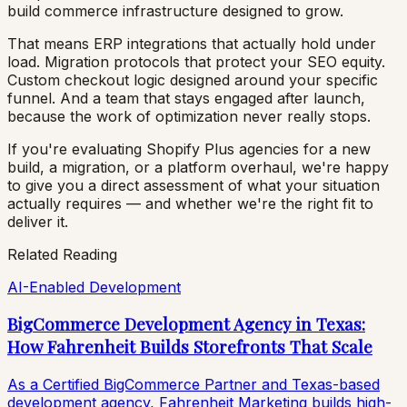
build commerce infrastructure designed to grow.
That means ERP integrations that actually hold under
load. Migration protocols that protect your SEO equity.
Custom checkout logic designed around your specific
funnel. And a team that stays engaged after launch,
because the work of optimization never really stops.
If you're evaluating Shopify Plus agencies for a new
build, a migration, or a platform overhaul, we're happy
to give you a direct assessment of what your situation
actually requires — and whether we're the right fit to
deliver it.
Related Reading
AI-Enabled Development
BigCommerce Development Agency in Texas:
How Fahrenheit Builds Storefronts That Scale
As a Certified BigCommerce Partner and Texas-based
development agency, Fahrenheit Marketing builds high-