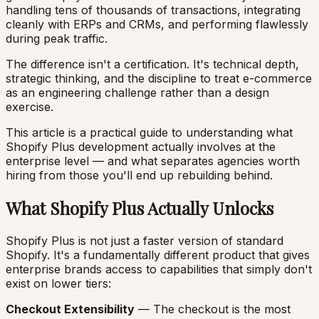
handling tens of thousands of transactions, integrating
cleanly with ERPs and CRMs, and performing flawlessly
during peak traffic.
The difference isn't a certification. It's technical depth,
strategic thinking, and the discipline to treat e-commerce
as an engineering challenge rather than a design
exercise.
This article is a practical guide to understanding what
Shopify Plus development actually involves at the
enterprise level — and what separates agencies worth
hiring from those you'll end up rebuilding behind.
What Shopify Plus Actually Unlocks
Shopify Plus is not just a faster version of standard
Shopify. It's a fundamentally different product that gives
enterprise brands access to capabilities that simply don't
exist on lower tiers:
Checkout Extensibility
— The checkout is the most