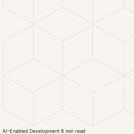
AI-Enabled Development
8 min read