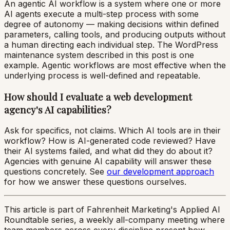
An agentic AI workflow is a system where one or more
AI agents execute a multi-step process with some
degree of autonomy — making decisions within defined
parameters, calling tools, and producing outputs without
a human directing each individual step. The WordPress
maintenance system described in this post is one
example. Agentic workflows are most effective when the
underlying process is well-defined and repeatable.
How should I evaluate a web development
agency's AI capabilities?
Ask for specifics, not claims. Which AI tools are in their
workflow? How is AI-generated code reviewed? Have
their AI systems failed, and what did they do about it?
Agencies with genuine AI capability will answer these
questions concretely. See
our development approach
for how we answer these questions ourselves.
This article is part of Fahrenheit Marketing's Applied AI
Roundtable series, a weekly all-company meeting where