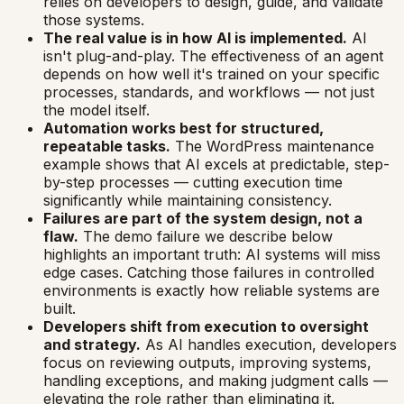
relies on developers to design, guide, and validate
those systems.
The real value is in how AI is implemented.
AI
isn't plug-and-play. The effectiveness of an agent
depends on how well it's trained on your specific
processes, standards, and workflows — not just
the model itself.
Automation works best for structured,
repeatable tasks.
The WordPress maintenance
example shows that AI excels at predictable, step-
by-step processes — cutting execution time
significantly while maintaining consistency.
Failures are part of the system design, not a
flaw.
The demo failure we describe below
highlights an important truth: AI systems will miss
edge cases. Catching those failures in controlled
environments is exactly how reliable systems are
built.
Developers shift from execution to oversight
and strategy.
As AI handles execution, developers
focus on reviewing outputs, improving systems,
handling exceptions, and making judgment calls —
elevating the role rather than eliminating it.