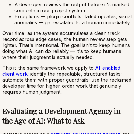
A developer reviews the output before it's marked
complete in our project system
Exceptions — plugin conflicts, failed updates, visual
anomalies — get escalated to a human immediately
Over time, as the system accumulates a clean track
record across edge cases, the human review step gets
lighter. That's intentional. The goal isn't to keep humans
doing what AI can do reliably — it's to keep humans
where their judgment is actually needed.
This is the same framework we apply to
AI-enabled
client work
: identify the repeatable, structured tasks;
automate them with proper guardrails; use the reclaimed
developer time for higher-order work that genuinely
requires human judgment.
Evaluating a Development Agency in
the Age of AI: What to Ask