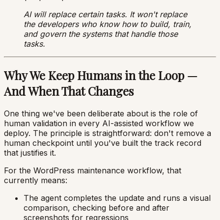
AI will replace certain tasks. It won't replace
the developers who know how to build, train,
and govern the systems that handle those
tasks.
Why We Keep Humans in the Loop —
And When That Changes
One thing we've been deliberate about is the role of
human validation in every AI-assisted workflow we
deploy. The principle is straightforward: don't remove a
human checkpoint until you've built the track record
that justifies it.
For the WordPress maintenance workflow, that
currently means:
The agent completes the update and runs a visual
comparison, checking before and after
screenshots for regressions