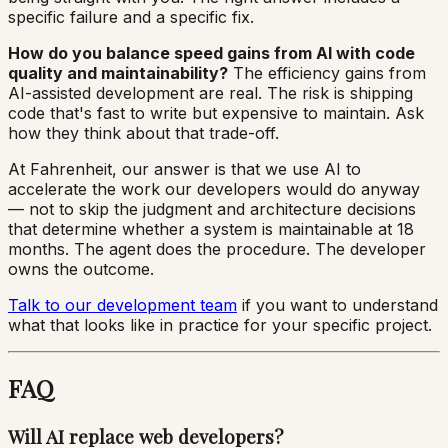
specific failure and a specific fix.
How do you balance speed gains from AI with code
quality and maintainability?
The efficiency gains from
AI-assisted development are real. The risk is shipping
code that's fast to write but expensive to maintain. Ask
how they think about that trade-off.
At Fahrenheit, our answer is that we use AI to
accelerate the work our developers would do anyway
— not to skip the judgment and architecture decisions
that determine whether a system is maintainable at 18
months. The agent does the procedure. The developer
owns the outcome.
Talk to our development team
if you want to understand
what that looks like in practice for your specific project.
FAQ
Will AI replace web developers?