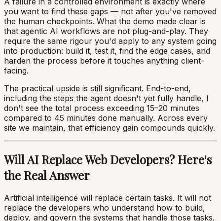
A failure in a controlled environment is exactly where
you want to find these gaps — not after you've removed
the human checkpoints. What the demo made clear is
that agentic AI workflows are not plug-and-play. They
require the same rigour you'd apply to any system going
into production: build it, test it, find the edge cases, and
harden the process before it touches anything client-
facing.
The practical upside is still significant. End-to-end,
including the steps the agent doesn't yet fully handle, I
don't see the total process exceeding 15–20 minutes
compared to 45 minutes done manually. Across every
site we maintain, that efficiency gain compounds quickly.
Will AI Replace Web Developers? Here's
the Real Answer
Artificial intelligence will replace certain tasks. It will not
replace the developers who understand how to build,
deploy, and govern the systems that handle those tasks.