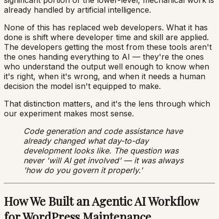
already handled by artificial intelligence.
None of this has replaced web developers. What it has
done is shift where developer time and skill are applied.
The developers getting the most from these tools aren't
the ones handing everything to AI — they're the ones
who understand the output well enough to know when
it's right, when it's wrong, and when it needs a human
decision the model isn't equipped to make.
That distinction matters, and it's the lens through which
our experiment makes most sense.
Code generation and code assistance have
already changed what day-to-day
development looks like. The question was
never 'will AI get involved' — it was always
'how do you govern it properly.'
How We Built an Agentic AI Workflow
for WordPress Maintenance