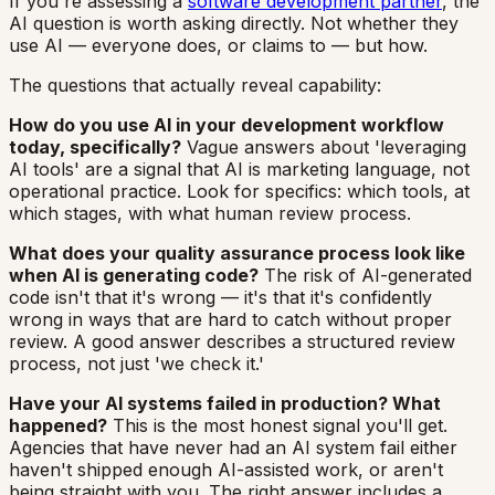
If you're assessing a
software development partner
, the
AI question is worth asking directly. Not whether they
use AI — everyone does, or claims to — but how.
The questions that actually reveal capability:
How do you use AI in your development workflow
today, specifically?
Vague answers about 'leveraging
AI tools' are a signal that AI is marketing language, not
operational practice. Look for specifics: which tools, at
which stages, with what human review process.
What does your quality assurance process look like
when AI is generating code?
The risk of AI-generated
code isn't that it's wrong — it's that it's confidently
wrong in ways that are hard to catch without proper
review. A good answer describes a structured review
process, not just 'we check it.'
Have your AI systems failed in production? What
happened?
This is the most honest signal you'll get.
Agencies that have never had an AI system fail either
haven't shipped enough AI-assisted work, or aren't
being straight with you. The right answer includes a