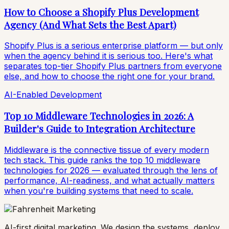
How to Choose a Shopify Plus Development
Agency (And What Sets the Best Apart)
Shopify Plus is a serious enterprise platform — but only
when the agency behind it is serious too. Here's what
separates top-tier Shopify Plus partners from everyone
else, and how to choose the right one for your brand.
AI-Enabled Development
Top 10 Middleware Technologies in 2026: A
Builder's Guide to Integration Architecture
Middleware is the connective tissue of every modern
tech stack. This guide ranks the top 10 middleware
technologies for 2026 — evaluated through the lens of
performance, AI-readiness, and what actually matters
when you're building systems that need to scale.
AI-first digital marketing. We design the systems, deploy