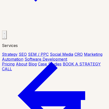
Services
Strategy
SEO
SEM / PPC
Social Media
CRO
Marketing
Automation
Software Development
Pricing
About
Blog
Case Studies
BOOK A STRATEGY
CALL