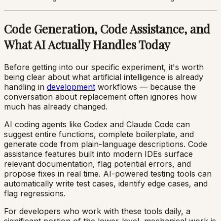
Code Generation, Code Assistance, and
What AI Actually Handles Today
Before getting into our specific experiment, it's worth
being clear about what artificial intelligence is already
handling in
development
workflows — because the
conversation about replacement often ignores how
much has already changed.
AI coding agents like Codex and Claude Code can
suggest entire functions, complete boilerplate, and
generate code from plain-language descriptions. Code
assistance features built into modern IDEs surface
relevant documentation, flag potential errors, and
propose fixes in real time. AI-powered testing tools can
automatically write test cases, identify edge cases, and
flag regressions.
For developers who work with these tools daily, a
significant portion of the lower-level, mechanical work is