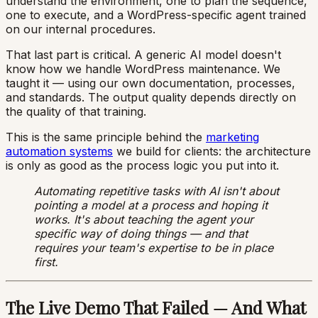
understand the environment, one to plan the sequence,
one to execute, and a WordPress-specific agent trained
on our internal procedures.
That last part is critical. A generic AI model doesn't
know how we handle WordPress maintenance. We
taught it — using our own documentation, processes,
and standards. The output quality depends directly on
the quality of that training.
This is the same principle behind the
marketing
automation systems
we build for clients: the architecture
is only as good as the process logic you put into it.
Automating repetitive tasks with AI isn't about
pointing a model at a process and hoping it
works. It's about teaching the agent your
specific way of doing things — and that
requires your team's expertise to be in place
first.
The Live Demo That Failed — And What