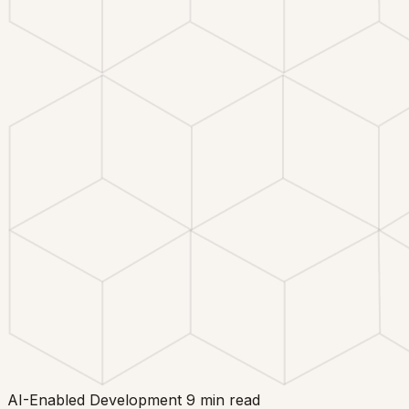
AI-Enabled Development
9 min read