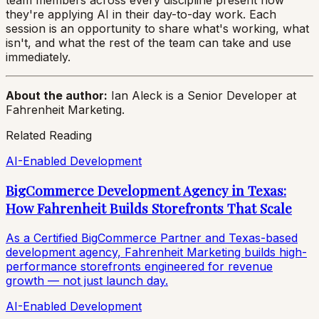
team members across every discipline present how
they're applying AI in their day-to-day work. Each
session is an opportunity to share what's working, what
isn't, and what the rest of the team can take and use
immediately.
About the author:
Ian Aleck is a Senior Developer at
Fahrenheit Marketing.
Related Reading
AI-Enabled Development
BigCommerce Development Agency in Texas:
How Fahrenheit Builds Storefronts That Scale
As a Certified BigCommerce Partner and Texas-based
development agency, Fahrenheit Marketing builds high-
performance storefronts engineered for revenue
growth — not just launch day.
AI-Enabled Development