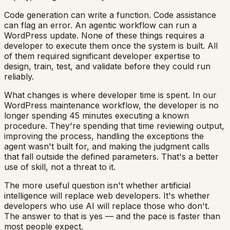
Code generation can write a function. Code assistance
can flag an error. An agentic workflow can run a
WordPress update. None of these things requires a
developer to execute them once the system is built. All
of them required significant developer expertise to
design, train, test, and validate before they could run
reliably.
What changes is where developer time is spent. In our
WordPress maintenance workflow, the developer is no
longer spending 45 minutes executing a known
procedure. They're spending that time reviewing output,
improving the process, handling the exceptions the
agent wasn't built for, and making the judgment calls
that fall outside the defined parameters. That's a better
use of skill, not a threat to it.
The more useful question isn't whether artificial
intelligence will replace web developers. It's whether
developers who use AI will replace those who don't.
The answer to that is yes — and the pace is faster than
most people expect.