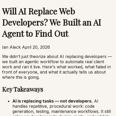
Will AI Replace Web
Developers? We Built an AI
Agent to Find Out
Ian Aleck
April 20, 2026
We didn't just theorize about AI replacing developers —
we built an agentic workflow to automate real client
work and ran it live. Here's what worked, what failed in
front of everyone, and what it actually tells us about
where this is going.
Key Takeaways
AI is replacing tasks — not developers.
AI
handles repetitive, procedural work: code
generation, testing, maintenance workflows. It still