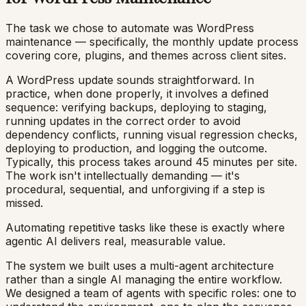
The task we chose to automate was WordPress
maintenance — specifically, the monthly update process
covering core, plugins, and themes across client sites.
A WordPress update sounds straightforward. In
practice, when done properly, it involves a defined
sequence: verifying backups, deploying to staging,
running updates in the correct order to avoid
dependency conflicts, running visual regression checks,
deploying to production, and logging the outcome.
Typically, this process takes around 45 minutes per site.
The work isn't intellectually demanding — it's
procedural, sequential, and unforgiving if a step is
missed.
Automating repetitive tasks like these is exactly where
agentic AI delivers real, measurable value.
The system we built uses a multi-agent architecture
rather than a single AI managing the entire workflow.
We designed a team of agents with specific roles: one to