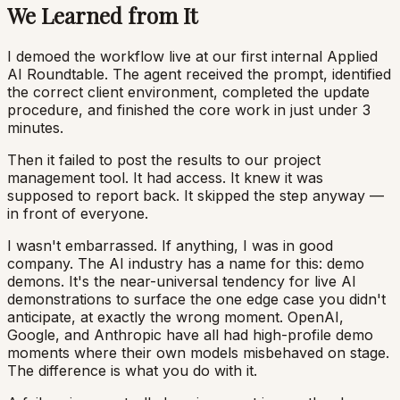
We Learned from It
I demoed the workflow live at our first internal Applied
AI Roundtable. The agent received the prompt, identified
the correct client environment, completed the update
procedure, and finished the core work in just under 3
minutes.
Then it failed to post the results to our project
management tool. It had access. It knew it was
supposed to report back. It skipped the step anyway —
in front of everyone.
I wasn't embarrassed. If anything, I was in good
company. The AI industry has a name for this: demo
demons. It's the near-universal tendency for live AI
demonstrations to surface the one edge case you didn't
anticipate, at exactly the wrong moment. OpenAI,
Google, and Anthropic have all had high-profile demo
moments where their own models misbehaved on stage.
The difference is what you do with it.