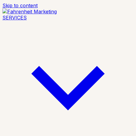
Skip to content
SERVICES