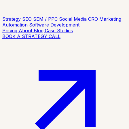
Strategy
SEO
SEM / PPC
Social Media
CRO
Marketing
Automation
Software Development
Pricing
About
Blog
Case Studies
BOOK A STRATEGY CALL