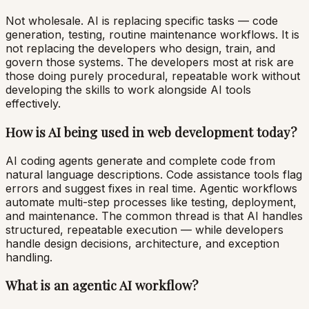
Not wholesale. AI is replacing specific tasks — code
generation, testing, routine maintenance workflows. It is
not replacing the developers who design, train, and
govern those systems. The developers most at risk are
those doing purely procedural, repeatable work without
developing the skills to work alongside AI tools
effectively.
How is AI being used in web development today?
AI coding agents generate and complete code from
natural language descriptions. Code assistance tools flag
errors and suggest fixes in real time. Agentic workflows
automate multi-step processes like testing, deployment,
and maintenance. The common thread is that AI handles
structured, repeatable execution — while developers
handle design decisions, architecture, and exception
handling.
What is an agentic AI workflow?