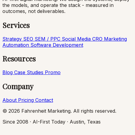
the models, and operate the stack - measured in
outcomes, not deliverables.
Services
Strategy
SEO
SEM / PPC
Social Media
CRO
Marketing
Automation
Software Development
Resources
Blog
Case Studies
Promo
Company
About
Pricing
Contact
© 2026 Fahrenheit Marketing. All rights reserved.
Since 2008 · AI-First Today · Austin, Texas