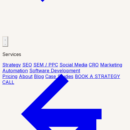
Services
Strategy
SEO
SEM / PPC
Social Media
CRO
Marketing
Automation
Software Development
Pricing
About
Blog
Case Studies
BOOK A STRATEGY
CALL