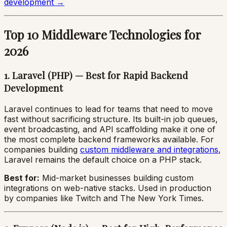
development →
Top 10 Middleware Technologies for
2026
1. Laravel (PHP) — Best for Rapid Backend
Development
Laravel continues to lead for teams that need to move
fast without sacrificing structure. Its built-in job queues,
event broadcasting, and API scaffolding make it one of
the most complete backend frameworks available. For
companies building
custom middleware and integrations
,
Laravel remains the default choice on a PHP stack.
Best for:
Mid-market businesses building custom
integrations on web-native stacks. Used in production
by companies like Twitch and The New York Times.