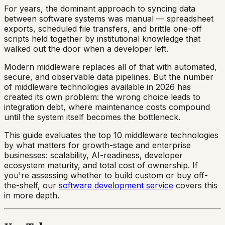
For years, the dominant approach to syncing data
between software systems was manual — spreadsheet
exports, scheduled file transfers, and brittle one-off
scripts held together by institutional knowledge that
walked out the door when a developer left.
Modern middleware replaces all of that with automated,
secure, and observable data pipelines. But the number
of middleware technologies available in 2026 has
created its own problem: the wrong choice leads to
integration debt, where maintenance costs compound
until the system itself becomes the bottleneck.
This guide evaluates the top 10 middleware technologies
by what matters for growth-stage and enterprise
businesses: scalability, AI-readiness, developer
ecosystem maturity, and total cost of ownership. If
you're assessing whether to build custom or buy off-
the-shelf, our
software development service
covers this
in more depth.