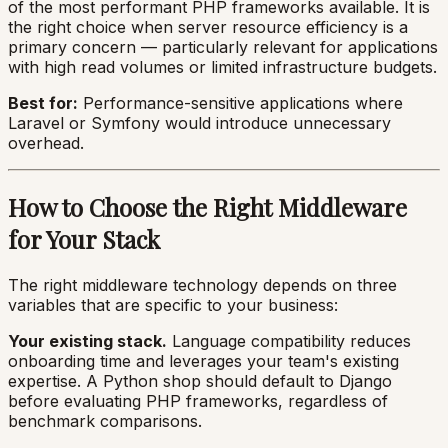
of the most performant PHP frameworks available. It is
the right choice when server resource efficiency is a
primary concern — particularly relevant for applications
with high read volumes or limited infrastructure budgets.
Best for:
Performance-sensitive applications where
Laravel or Symfony would introduce unnecessary
overhead.
How to Choose the Right Middleware
for Your Stack
The right middleware technology depends on three
variables that are specific to your business:
Your existing stack.
Language compatibility reduces
onboarding time and leverages your team's existing
expertise. A Python shop should default to Django
before evaluating PHP frameworks, regardless of
benchmark comparisons.