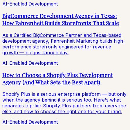
AI-Enabled Development
BigCommerce Development Agency in Texas:
How Fahrenheit Builds Storefronts That Scale
As a Certified BigCommerce Partner and Texas-based
development agency, Fahrenheit Marketing builds high-
performance storefronts engineered for revenue
growth — not just launch day.
AI-Enabled Development
How to Choose a Shopify Plus Development
Agency (And What Sets the Best Apart)
Shopify Plus is a serious enterprise platform — but only
when the agency behind it is serious too. Here's what
separates top-tier Shopify Plus partners from everyone
else, and how to choose the right one for your brand.
AI-Enabled Development