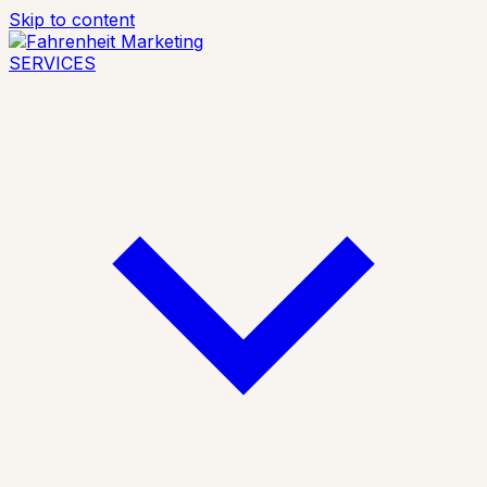
Skip to content
SERVICES