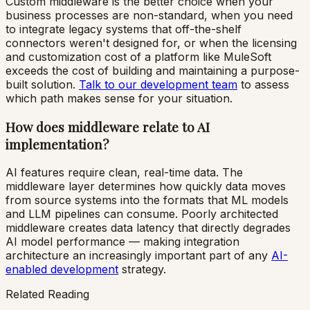
Custom middleware is the better choice when your
business processes are non-standard, when you need
to integrate legacy systems that off-the-shelf
connectors weren't designed for, or when the licensing
and customization cost of a platform like MuleSoft
exceeds the cost of building and maintaining a purpose-
built solution.
Talk to our development team
to assess
which path makes sense for your situation.
How does middleware relate to AI
implementation?
AI features require clean, real-time data. The
middleware layer determines how quickly data moves
from source systems into the formats that ML models
and LLM pipelines can consume. Poorly architected
middleware creates data latency that directly degrades
AI model performance — making integration
architecture an increasingly important part of any
AI-
enabled development
strategy.
Related Reading