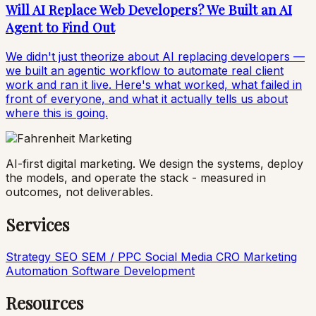
Will AI Replace Web Developers? We Built an AI
Agent to Find Out
We didn't just theorize about AI replacing developers —
we built an agentic workflow to automate real client
work and ran it live. Here's what worked, what failed in
front of everyone, and what it actually tells us about
where this is going.
AI-first digital marketing. We design the systems, deploy
the models, and operate the stack - measured in
outcomes, not deliverables.
Services
Strategy
SEO
SEM / PPC
Social Media
CRO
Marketing
Automation
Software Development
Resources