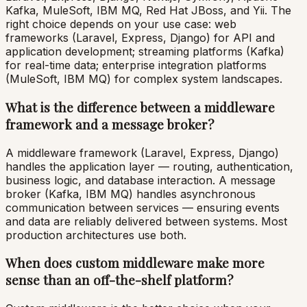
Kafka, MuleSoft, IBM MQ, Red Hat JBoss, and Yii. The
right choice depends on your use case: web
frameworks (Laravel, Express, Django) for API and
application development; streaming platforms (Kafka)
for real-time data; enterprise integration platforms
(MuleSoft, IBM MQ) for complex system landscapes.
What is the difference between a middleware
framework and a message broker?
A middleware framework (Laravel, Express, Django)
handles the application layer — routing, authentication,
business logic, and database interaction. A message
broker (Kafka, IBM MQ) handles asynchronous
communication between services — ensuring events
and data are reliably delivered between systems. Most
production architectures use both.
When does custom middleware make more
sense than an off-the-shelf platform?