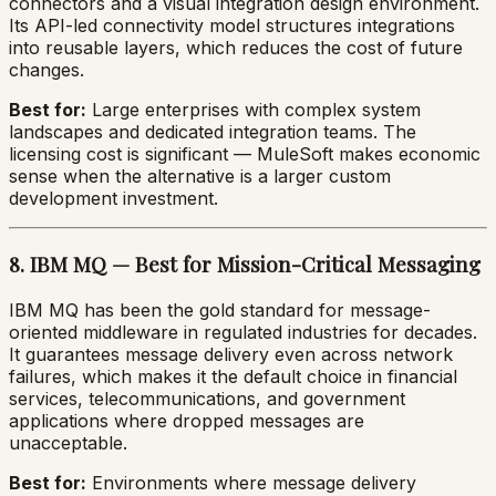
connectors and a visual integration design environment.
Its API-led connectivity model structures integrations
into reusable layers, which reduces the cost of future
changes.
Best for:
Large enterprises with complex system
landscapes and dedicated integration teams. The
licensing cost is significant — MuleSoft makes economic
sense when the alternative is a larger custom
development investment.
8. IBM MQ — Best for Mission-Critical Messaging
IBM MQ has been the gold standard for message-
oriented middleware in regulated industries for decades.
It guarantees message delivery even across network
failures, which makes it the default choice in financial
services, telecommunications, and government
applications where dropped messages are
unacceptable.
Best for:
Environments where message delivery