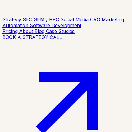
Strategy
SEO
SEM / PPC
Social Media
CRO
Marketing
Automation
Software Development
Pricing
About
Blog
Case Studies
BOOK A STRATEGY CALL