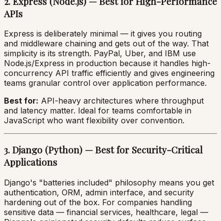
2. Express (Node.js) — Best for High-Performance
APIs
Express is deliberately minimal — it gives you routing
and middleware chaining and gets out of the way. That
simplicity is its strength. PayPal, Uber, and IBM use
Node.js/Express in production because it handles high-
concurrency API traffic efficiently and gives engineering
teams granular control over application performance.
Best for:
API-heavy architectures where throughput
and latency matter. Ideal for teams comfortable in
JavaScript who want flexibility over convention.
3. Django (Python) — Best for Security-Critical
Applications
Django's "batteries included" philosophy means you get
authentication, ORM, admin interface, and security
hardening out of the box. For companies handling
sensitive data — financial services, healthcare, legal —