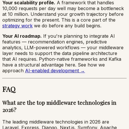
Your scalability profile.
A framework that handles
10,000 requests per day well may become a bottleneck
at 10 million. Understand your growth trajectory before
optimizing for the present. This is a core part of the
strategy work
we do before any build begins.
Your AI roadmap.
If you're planning to integrate AI
features — recommendation engines, predictive
analytics, LLM-powered workflows — your middleware
layer needs to support the data pipeline architecture
that AI requires. Python-native frameworks and Kafka
have a structural advantage here. See how we
approach
AI-enabled development →
FAQ
What are the top middleware technologies in
2026?
The leading middleware technologies in 2026 are
Laravel, Express, Django, Next.js, Symfony, Apache