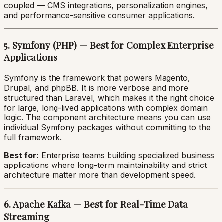
coupled — CMS integrations, personalization engines,
and performance-sensitive consumer applications.
5. Symfony (PHP) — Best for Complex Enterprise
Applications
Symfony is the framework that powers Magento,
Drupal, and phpBB. It is more verbose and more
structured than Laravel, which makes it the right choice
for large, long-lived applications with complex domain
logic. The component architecture means you can use
individual Symfony packages without committing to the
full framework.
Best for:
Enterprise teams building specialized business
applications where long-term maintainability and strict
architecture matter more than development speed.
6. Apache Kafka — Best for Real-Time Data
Streaming