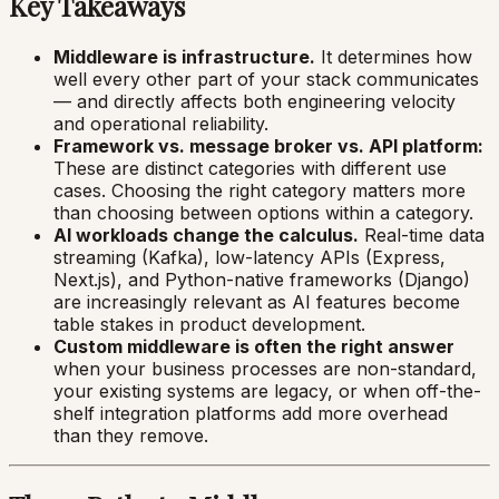
Key Takeaways
Middleware is infrastructure.
It determines how
well every other part of your stack communicates
— and directly affects both engineering velocity
and operational reliability.
Framework vs. message broker vs. API platform:
These are distinct categories with different use
cases. Choosing the right category matters more
than choosing between options within a category.
AI workloads change the calculus.
Real-time data
streaming (Kafka), low-latency APIs (Express,
Next.js), and Python-native frameworks (Django)
are increasingly relevant as AI features become
table stakes in product development.
Custom middleware is often the right answer
when your business processes are non-standard,
your existing systems are legacy, or when off-the-
shelf integration platforms add more overhead
than they remove.