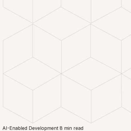
AI-Enabled Development
8 min read