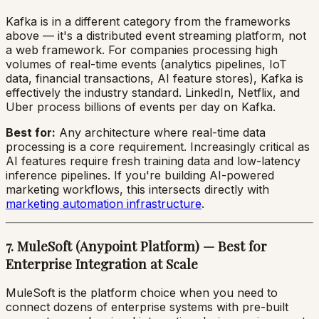
Kafka is in a different category from the frameworks
above — it's a distributed event streaming platform, not
a web framework. For companies processing high
volumes of real-time events (analytics pipelines, IoT
data, financial transactions, AI feature stores), Kafka is
effectively the industry standard. LinkedIn, Netflix, and
Uber process billions of events per day on Kafka.
Best for:
Any architecture where real-time data
processing is a core requirement. Increasingly critical as
AI features require fresh training data and low-latency
inference pipelines. If you're building AI-powered
marketing workflows, this intersects directly with
marketing automation infrastructure
.
7. MuleSoft (Anypoint Platform) — Best for
Enterprise Integration at Scale
MuleSoft is the platform choice when you need to
connect dozens of enterprise systems with pre-built