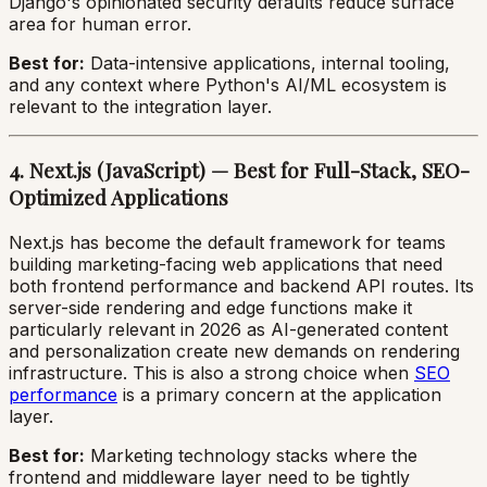
Django's opinionated security defaults reduce surface
area for human error.
Best for:
Data-intensive applications, internal tooling,
and any context where Python's AI/ML ecosystem is
relevant to the integration layer.
4. Next.js (JavaScript) — Best for Full-Stack, SEO-
Optimized Applications
Next.js has become the default framework for teams
building marketing-facing web applications that need
both frontend performance and backend API routes. Its
server-side rendering and edge functions make it
particularly relevant in 2026 as AI-generated content
and personalization create new demands on rendering
infrastructure. This is also a strong choice when
SEO
performance
is a primary concern at the application
layer.
Best for:
Marketing technology stacks where the
frontend and middleware layer need to be tightly