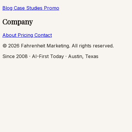
Blog
Case Studies
Promo
Company
About
Pricing
Contact
© 2026 Fahrenheit Marketing. All rights reserved.
Since 2008 · AI-First Today · Austin, Texas