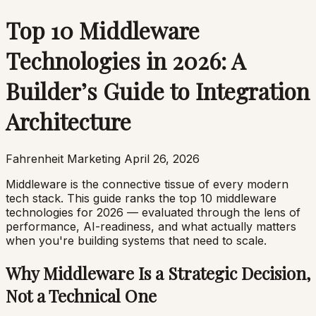
Top 10 Middleware
Technologies in 2026: A
Builder’s Guide to Integration
Architecture
Fahrenheit Marketing
April 26, 2026
Middleware is the connective tissue of every modern
tech stack. This guide ranks the top 10 middleware
technologies for 2026 — evaluated through the lens of
performance, AI-readiness, and what actually matters
when you're building systems that need to scale.
Why Middleware Is a Strategic Decision,
Not a Technical One