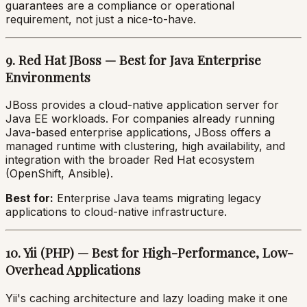
guarantees are a compliance or operational
requirement, not just a nice-to-have.
9. Red Hat JBoss — Best for Java Enterprise
Environments
JBoss provides a cloud-native application server for
Java EE workloads. For companies already running
Java-based enterprise applications, JBoss offers a
managed runtime with clustering, high availability, and
integration with the broader Red Hat ecosystem
(OpenShift, Ansible).
Best for:
Enterprise Java teams migrating legacy
applications to cloud-native infrastructure.
10. Yii (PHP) — Best for High-Performance, Low-
Overhead Applications
Yii's caching architecture and lazy loading make it one