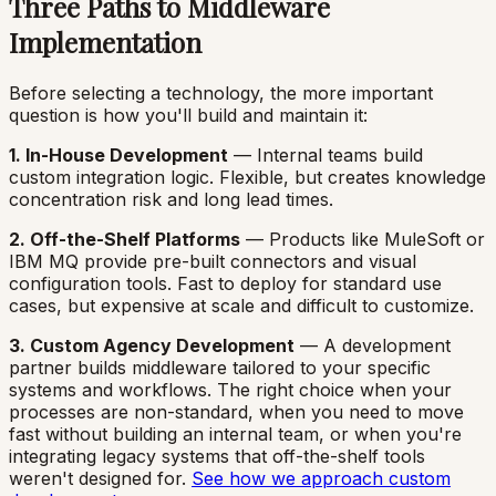
Three Paths to Middleware
Implementation
Before selecting a technology, the more important
question is how you'll build and maintain it:
1. In-House Development
— Internal teams build
custom integration logic. Flexible, but creates knowledge
concentration risk and long lead times.
2. Off-the-Shelf Platforms
— Products like MuleSoft or
IBM MQ provide pre-built connectors and visual
configuration tools. Fast to deploy for standard use
cases, but expensive at scale and difficult to customize.
3. Custom Agency Development
— A development
partner builds middleware tailored to your specific
systems and workflows. The right choice when your
processes are non-standard, when you need to move
fast without building an internal team, or when you're
integrating legacy systems that off-the-shelf tools
weren't designed for.
See how we approach custom